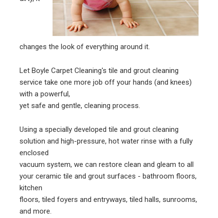
changes the look of everything around it.
Let Boyle Carpet Cleaning's tile and grout cleaning
service take one more job off your hands (and knees)
with a powerful,
yet safe and gentle, cleaning process.
Using a specially developed tile and grout cleaning
solution and high-pressure, hot water rinse with a fully
enclosed
vacuum system, we can restore clean and gleam to all
your ceramic tile and grout surfaces - bathroom floors,
kitchen
floors, tiled foyers and entryways, tiled halls, sunrooms,
and more.