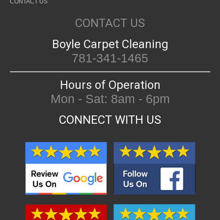
CONTACT US
CONTACT US
Boyle Carpet Cleaning
781-341-1465
Hours of Operation
Mon - Sat: 8am - 6pm
CONNECT WITH US