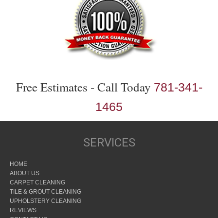
Free Estimates - Call Today
781-341-
1465
SERVICES
HOME
ABOUT US
CARPET CLEANING
TILE & GROUT CLEANING
UPHOLSTERY CLEANING
REVIEWS