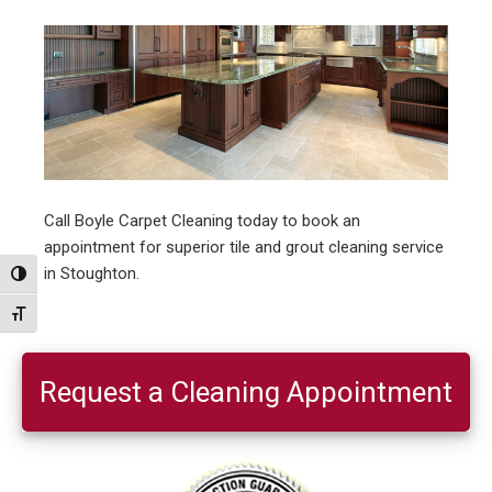
Call Boyle Carpet Cleaning today to book an
appointment for superior tile and grout cleaning service
in Stoughton.
Toggle High Contrast
Toggle Font size
Primary
Sidebar
Request a Cleaning Appointment