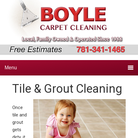
Skip
Skip
Skip
to
to
to
primary
main
primary
navigation
content
sidebar
Menu
Tile & Grout Cleaning
Once
tile and
grout
gets
dirty, it