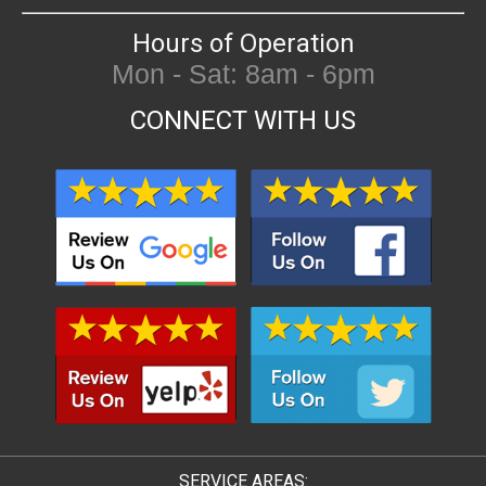
Hours of Operation
Mon - Sat: 8am - 6pm
CONNECT WITH US
SERVICE AREAS: