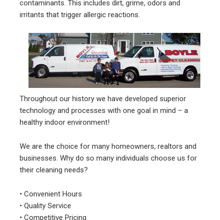
contaminants. This includes dirt, grime, odors and
irritants that trigger allergic reactions.
Throughout our history we have developed superior
technology and processes with one goal in mind – a
healthy indoor environment!
We are the choice for many homeowners, realtors and
businesses. Why do so many individuals choose us for
their cleaning needs?
• Convenient Hours
• Quality Service
• Competitive Pricing