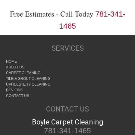
Free Estimates - Call Today
781-341-
1465
SERVICES
HOME
ABOUT US
CARPET CLEANING
TILE & GROUT CLEANING
UPHOLSTERY CLEANING
REVIEWS
CONTACT US
CONTACT US
Boyle Carpet Cleaning
781-341-1465