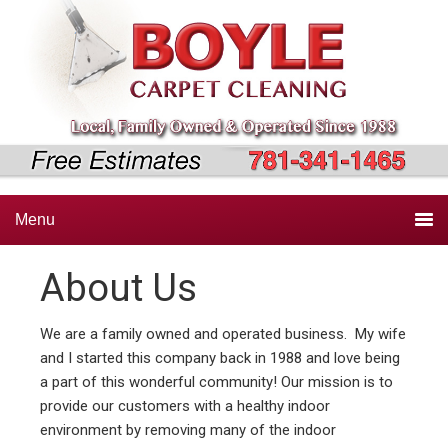
Skip
Skip
Skip
to
to
to
primary
main
primary
navigation
content
sidebar
Menu
About Us
We are a family owned and operated business. My wife
and I started this company back in 1988 and love being
a part of this wonderful community! Our mission is to
provide our customers with a healthy indoor
environment by removing many of the indoor