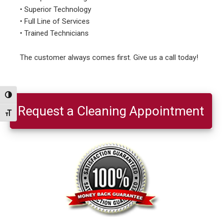
• Superior Technology
• Full Line of Services
• Trained Technicians
The customer always comes first. Give us a call today!
Primary
Toggle High Contrast
Sidebar
Request a Cleaning Appointment
Toggle Font size